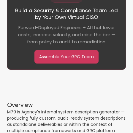
Build a Security & Compliance Team Led
by Your Own Virtual CISO
Forward-Deployed Engineers + AI that lower
costs, increase velocity, and raise the bar —
from policy to audit to remediation.
Assemble Your GRC Team
Overview
M79 is Agency's internal system description generator —
producing fully custom, audit-ready system descriptions
as standalone deliverables or within the context of
multiple compliance frameworks and GRC platform