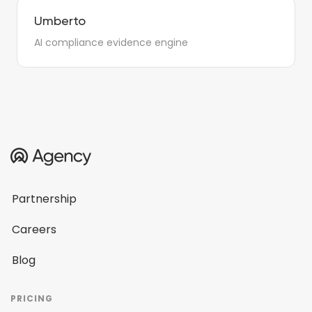
Umberto
AI compliance evidence engine
Partnership
Careers
Blog
PRICING