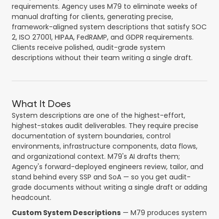
requirements. Agency uses M79 to eliminate weeks of
manual drafting for clients, generating precise,
framework-aligned system descriptions that satisfy SOC
2, ISO 27001, HIPAA, FedRAMP, and GDPR requirements.
Clients receive polished, audit-grade system
descriptions without their team writing a single draft.
What It Does
System descriptions are one of the highest-effort,
highest-stakes audit deliverables. They require precise
documentation of system boundaries, control
environments, infrastructure components, data flows,
and organizational context. M79's AI drafts them;
Agency's forward-deployed engineers review, tailor, and
stand behind every SSP and SoA — so you get audit-
grade documents without writing a single draft or adding
headcount.
Custom System Descriptions
— M79 produces system