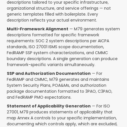
descriptions tailored to your specific infrastructure,
organizational structure, and service offerings — not
generic templates filled with boilerplate. Every
description reflects your actual environment.
Multi-Framework Alignment
— M79 generates system
descriptions formatted for specific framework
requirements: SOC 2 system descriptions per AICPA
standards, ISO 27001 ISMS scope documentation,
FedRAMP SSP system characterizations, and CMMC
boundary descriptions. A single generation can produce
framework-specific variants simultaneously.
SSP and Authorization Documentation
— For
FedRAMP and CMMC, M79 generates and maintains
System Security Plans, POA&Ms, and authorization
package documentation formatted to 3PAO, C3PAO,
and FedRAMP PMO expectations.
Statement of Applicability Generation
— For ISO
27001, M79 produces statements of applicability that
map Annex A controls to your specific implementation,
documenting which controls apply, which are excluded,