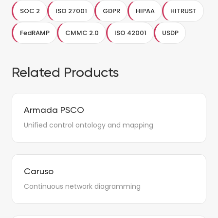
SOC 2
ISO 27001
GDPR
HIPAA
HITRUST
FedRAMP
CMMC 2.0
ISO 42001
USDP
Related Products
Armada PSCO
Unified control ontology and mapping
Caruso
Continuous network diagramming