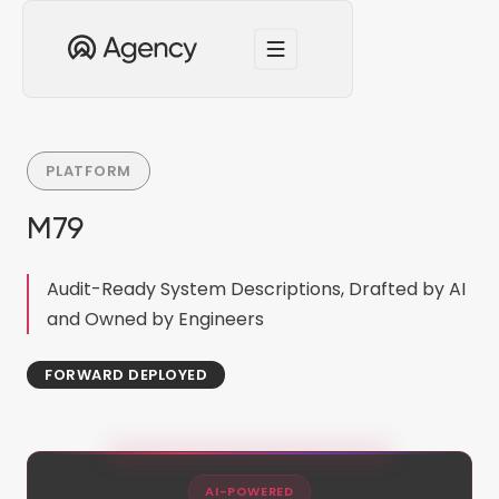
PLATFORM
M79
Audit-Ready System Descriptions, Drafted by AI
and Owned by Engineers
FORWARD DEPLOYED
AI-POWERED