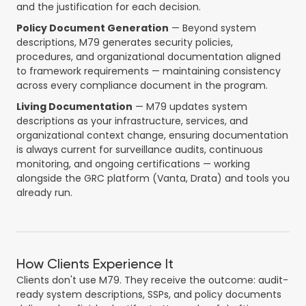
and the justification for each decision.
Policy Document Generation
— Beyond system
descriptions, M79 generates security policies,
procedures, and organizational documentation aligned
to framework requirements — maintaining consistency
across every compliance document in the program.
Living Documentation
— M79 updates system
descriptions as your infrastructure, services, and
organizational context change, ensuring documentation
is always current for surveillance audits, continuous
monitoring, and ongoing certifications — working
alongside the GRC platform (Vanta, Drata) and tools you
already run.
How Clients Experience It
Clients don't use M79. They receive the outcome: audit-
ready system descriptions, SSPs, and policy documents