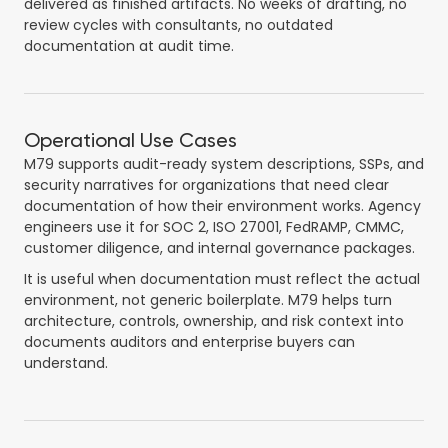
delivered as finished artifacts. No weeks of drafting, no
review cycles with consultants, no outdated
documentation at audit time.
Operational Use Cases
M79 supports audit-ready system descriptions, SSPs, and
security narratives for organizations that need clear
documentation of how their environment works. Agency
engineers use it for SOC 2, ISO 27001, FedRAMP, CMMC,
customer diligence, and internal governance packages.
It is useful when documentation must reflect the actual
environment, not generic boilerplate. M79 helps turn
architecture, controls, ownership, and risk context into
documents auditors and enterprise buyers can
understand.