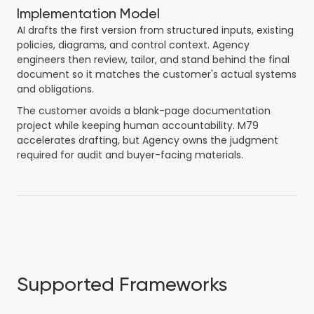
Implementation Model
AI drafts the first version from structured inputs, existing
policies, diagrams, and control context. Agency
engineers then review, tailor, and stand behind the final
document so it matches the customer's actual systems
and obligations.
The customer avoids a blank-page documentation
project while keeping human accountability. M79
accelerates drafting, but Agency owns the judgment
required for audit and buyer-facing materials.
Supported Frameworks