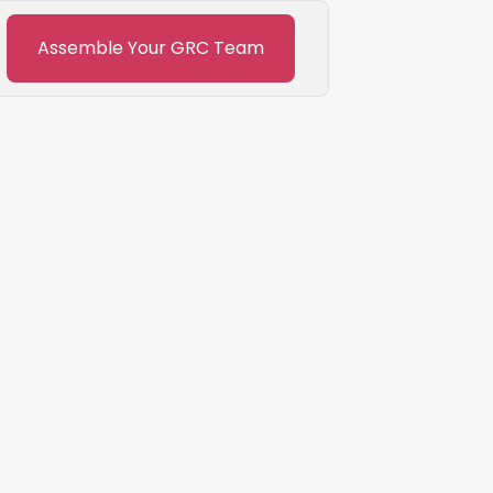
Assemble Your GRC Team