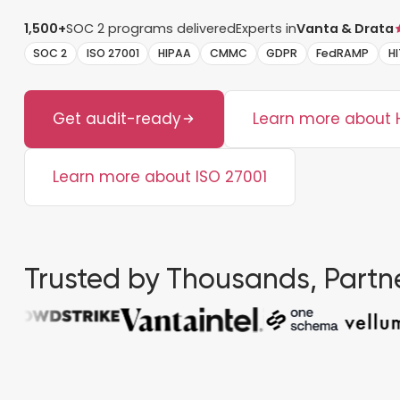
1,500+
SOC 2 programs delivered
Experts in
Vanta & Drata
SOC 2
ISO 27001
HIPAA
CMMC
GDPR
FedRAMP
H
Get audit-ready
Learn more about 
Learn more about ISO 27001
Trusted by Thousands, Partne