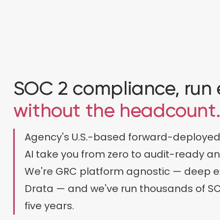
SOC 2 compliance, run
without the headcount
Agency's U.S.-based forward-deployed
AI take you from zero to audit-ready a
We're GRC platform agnostic — deep e
Drata — and we've run thousands of SO
five years.