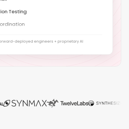
ordination
t Generatiog
ysis & scoping
orward-deployed engineers + proprietary AI
evelopment
implementation
 collection
us monitoring
coordination