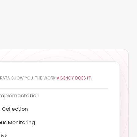
DRATA SHOW YOU THE WORK.
AGENCY DOES IT.
 Collection
us Monitoring
isk
ion Testing