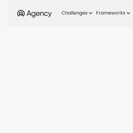
Challenges
Frameworks