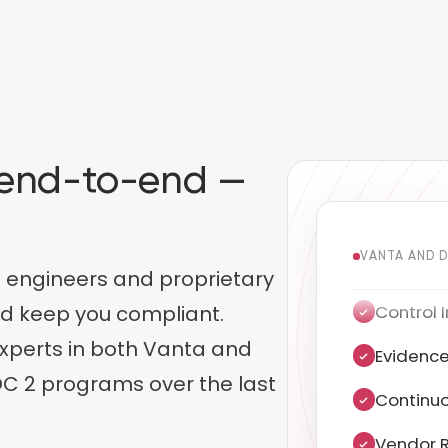
 end-to-end —
.
VANTA AND 
 engineers and proprietary
Evidence
nd keep you compliant.
xperts in both Vanta and
Continuo
C 2 programs over the last
Vendor R
Penetrat