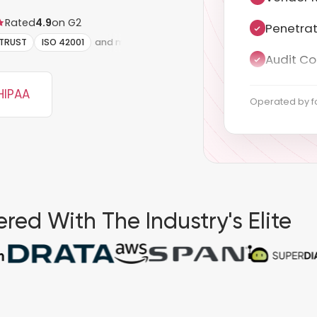
Rated
4.9
on G2
Audit Co
ITRUST
ISO 42001
and more
Documen
Gap anal
HIPAA
Operated by f
Policy d
Control 
Evidence
red With The Industry's Elite
Continuo
Auditor 