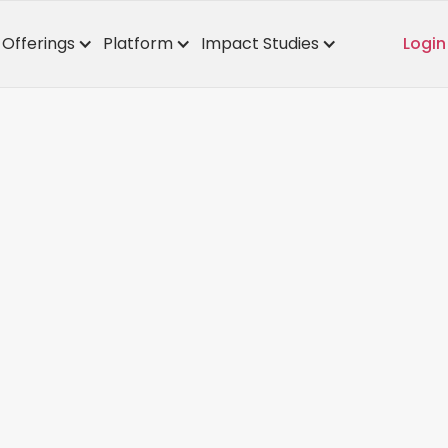
Offerings
Platform
Impact Studies
Login